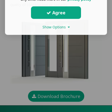
quality of construction or security.
Agree
Show Options
Download Brochure