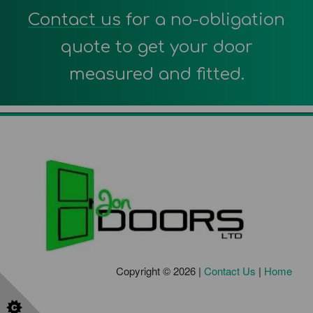
Contact us
for a no-obligation
quote to get your door
measured and fitted.
Copyright © 2026 |
Contact Us
|
Home