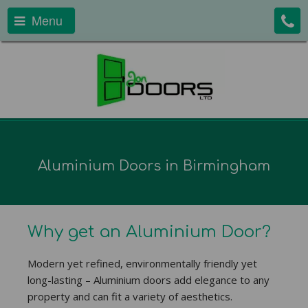
Menu
Aluminium Doors in Birmingham
Why get an Aluminium Door?
Modern yet refined, environmentally friendly yet
long-lasting – Aluminium doors add elegance to any
property and can fit a variety of aesthetics.